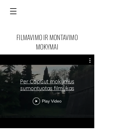
FILMAVIMO IR MONTAVIMO
MOKYMAI
Per CapCut mokymus
sumontuotas filmukas
Play Video